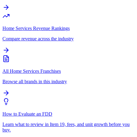
Home Services Revenue Rankings
Compare revenue across the industry
All Home Services Franchises
Browse all brands in this industry
How to Evaluate an FDD
Learn what to review in Item 19, fees, and unit growth before you
buy.