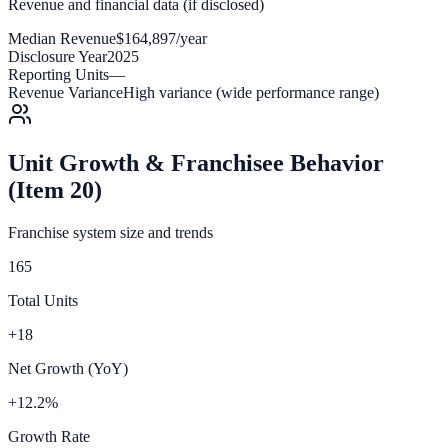
Revenue and financial data (if disclosed)
Median Revenue
$164,897/year
Disclosure Year
2025
Reporting Units
—
Revenue Variance
High variance (wide performance range)
Unit Growth & Franchisee Behavior
(Item 20)
Franchise system size and trends
165
Total Units
+18
Net Growth (YoY)
+12.2%
Growth Rate