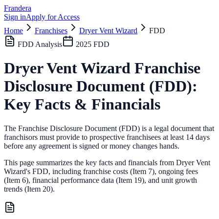
Frandera
Sign in
Apply for Access
Home
Franchises
Dryer Vent Wizard
FDD
FDD Analysis
2025
FDD
Dryer Vent Wizard
Franchise
Disclosure Document (FDD):
Key Facts & Financials
The Franchise Disclosure Document (FDD) is a legal document that
franchisors must provide to prospective franchisees at least 14 days
before any agreement is signed or money changes hands.
This page summarizes the key facts and financials from
Dryer Vent
Wizard
's FDD, including franchise costs (Item 7), ongoing fees
(Item 6),
financial performance data (Item 19),
and unit growth
trends (Item 20).