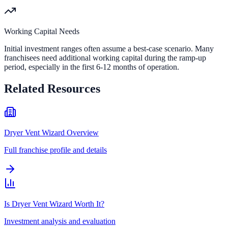
Working Capital Needs
Initial investment ranges often assume a best-case scenario. Many
franchisees need additional working capital during the ramp-up
period, especially in the first 6-12 months of operation.
Related Resources
Dryer Vent Wizard Overview
Full franchise profile and details
Is Dryer Vent Wizard Worth It?
Investment analysis and evaluation