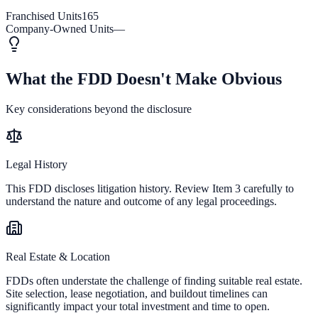
Franchised Units
165
Company-Owned Units
—
What the FDD Doesn't Make Obvious
Key considerations beyond the disclosure
Legal History
This FDD discloses litigation history. Review Item 3 carefully to
understand the nature and outcome of any legal proceedings.
Real Estate & Location
FDDs often understate the challenge of finding suitable real estate.
Site selection, lease negotiation, and buildout timelines can
significantly impact your total investment and time to open.