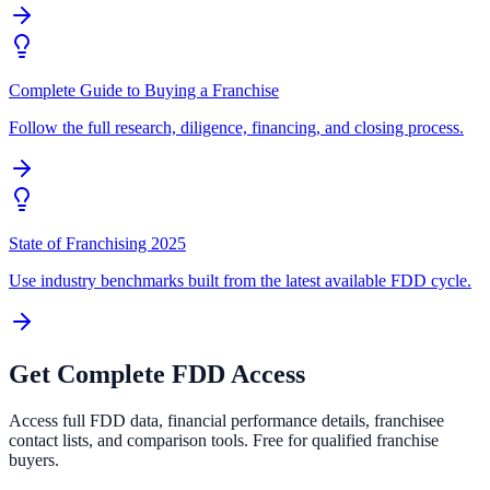
Complete Guide to Buying a Franchise
Follow the full research, diligence, financing, and closing process.
State of Franchising 2025
Use industry benchmarks built from the latest available FDD cycle.
Get Complete FDD Access
Access full FDD data, financial performance details, franchisee
contact lists, and comparison tools. Free for qualified franchise
buyers.