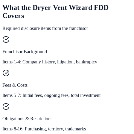
What the Dryer Vent Wizard FDD
Covers
Required disclosure items from the franchisor
Franchisor Background
Items 1-4: Company history, litigation, bankruptcy
Fees & Costs
Items 5-7: Initial fees, ongoing fees, total investment
Obligations & Restrictions
Items 8-16: Purchasing, territory, trademarks