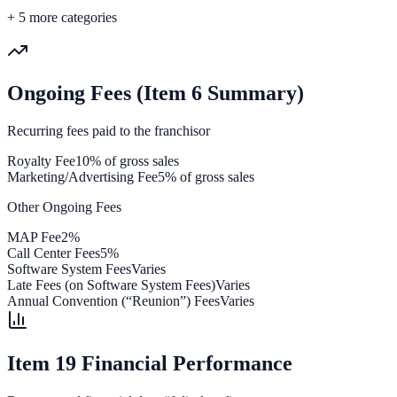
+
5
more categories
Ongoing Fees (Item 6 Summary)
Recurring fees paid to the franchisor
Royalty Fee
10% of gross sales
Marketing/Advertising Fee
5% of gross sales
Other Ongoing Fees
MAP Fee
2%
Call Center Fees
5%
Software System Fees
Varies
Late Fees (on Software System Fees)
Varies
Annual Convention (“Reunion”) Fees
Varies
Item 19 Financial Performance