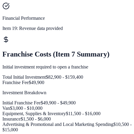
Financial Performance
Item 19:
Revenue data provided
Franchise Costs (Item 7 Summary)
Initial investment required to open a franchise
Total Initial Investment
$82,900 - $159,400
Franchise Fee
$49,900
Investment Breakdown
Initial Franchise Fee
$49,900 - $49,900
Van
$3,000 - $10,000
Equipment, Supplies & Inventory
$11,500 - $16,000
Insurance
$1,500 - $6,000
Advertising & Promotional and Local Marketing Spending
$10,500 -
$15,000