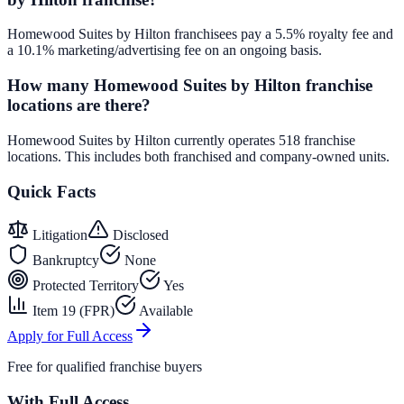
Homewood Suites by Hilton franchisees pay a 5.5% royalty fee and
a 10.1% marketing/advertising fee on an ongoing basis.
How many Homewood Suites by Hilton franchise
locations are there?
Homewood Suites by Hilton currently operates 518 franchise
locations. This includes both franchised and company-owned units.
Quick Facts
Litigation
Disclosed
Bankruptcy
None
Protected Territory
Yes
Item 19 (FPR)
Available
Apply for Full Access
Free for qualified franchise buyers
With Full Access