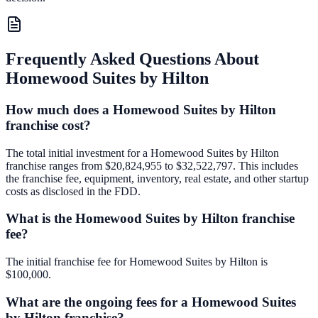
Frequently Asked Questions About
Homewood Suites by Hilton
How much does a Homewood Suites by Hilton
franchise cost?
The total initial investment for a Homewood Suites by Hilton
franchise ranges from $20,824,955 to $32,522,797. This includes
the franchise fee, equipment, inventory, real estate, and other startup
costs as disclosed in the FDD.
What is the Homewood Suites by Hilton franchise
fee?
The initial franchise fee for Homewood Suites by Hilton is
$100,000.
What are the ongoing fees for a Homewood Suites
by Hilton franchise?