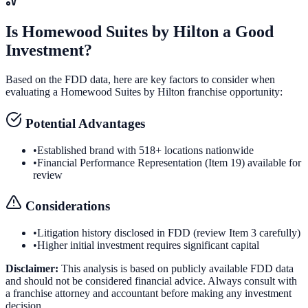
Is
Homewood Suites by Hilton
a Good
Investment?
Based on the FDD data, here are key factors to consider when
evaluating a
Homewood Suites by Hilton
franchise opportunity:
Potential Advantages
•
Established brand with 518+ locations nationwide
•
Financial Performance Representation (Item 19) available for
review
Considerations
•
Litigation history disclosed in FDD (review Item 3 carefully)
•
Higher initial investment requires significant capital
Disclaimer:
This analysis is based on publicly available FDD data
and should not be considered financial advice. Always consult with
a franchise attorney and accountant before making any investment
decision.