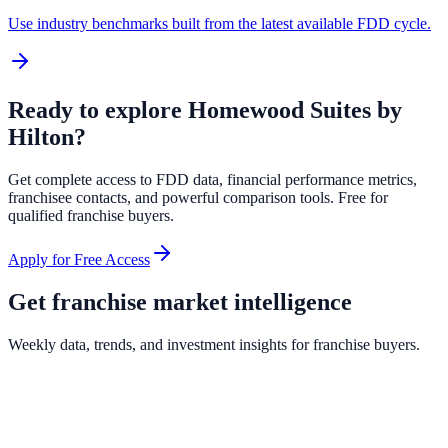
Use industry benchmarks built from the latest available FDD cycle.
Ready to explore
Homewood Suites by
Hilton
?
Get complete access to FDD data, financial performance metrics,
franchisee contacts, and powerful comparison tools. Free for
qualified franchise buyers.
Apply for Free Access
Get franchise market intelligence
Weekly data, trends, and investment insights for franchise buyers.