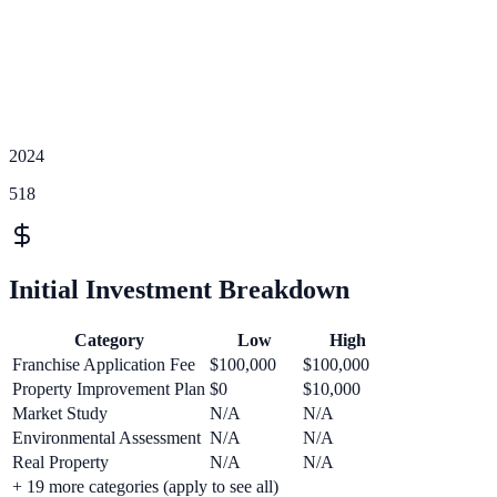
2024
518
Initial Investment Breakdown
Category
Low
High
Franchise Application Fee
$100,000
$100,000
Property Improvement Plan
$0
$10,000
Market Study
N/A
N/A
Environmental Assessment
N/A
N/A
Real Property
N/A
N/A
+
19
more categories (apply to see all)