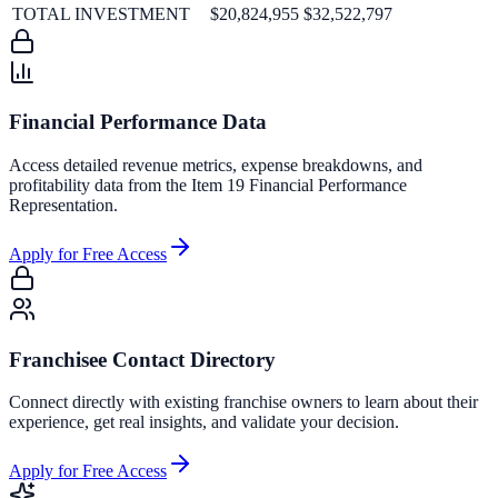
TOTAL INVESTMENT
$20,824,955
$32,522,797
Financial Performance Data
Access detailed revenue metrics, expense breakdowns, and
profitability data from the Item 19 Financial Performance
Representation.
Apply for Free Access
Franchisee Contact Directory
Connect directly with existing franchise owners to learn about their
experience, get real insights, and validate your decision.
Apply for Free Access