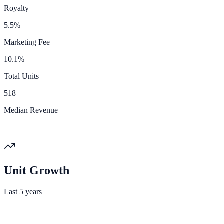
Royalty
5.5%
Marketing Fee
10.1%
Total Units
518
Median Revenue
—
Unit Growth
Last 5 years