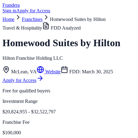
Frandera
Sign in
Apply for Access
Home
Franchises
Homewood Suites by Hilton
Travel & Hospitality
FDD Analyzed
Homewood Suites by Hilton
Hilton Franchise Holding LLC
McLean
,
VA
Website
FDD:
March 30, 2025
Apply for Access
Free for qualified buyers
Investment Range
$20,824,955 - $32,522,797
Franchise Fee
$100,000