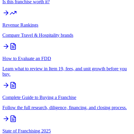
Is this franchise worth it?
Revenue Rankings
Compare
Travel & Hospitality
brands
How to Evaluate an FDD
Learn what to review in Item 19, fees, and unit growth before you
buy.
Complete Guide to Buying a Franchise
Follow the full research, diligence, financing, and closing process.
State of Franchising 2025