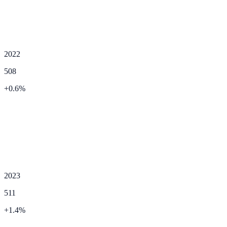
2022
508
+
0.6
%
2023
511
+
1.4
%