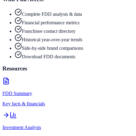
Complete FDD analysis & data
Financial performance metrics
Franchisee contact directory
Historical year-over-year trends
Side-by-side brand comparisons
Download FDD documents
Resources
FDD Summary
Key facts & financials
Investment Analysis