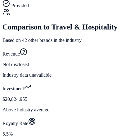
Provided
Comparison to
Travel & Hospitality
Based on
42
other brands in the industry
Revenue
Not disclosed
Industry data unavailable
Investment
$20,824,955
Above industry average
Royalty Rate
5.5%