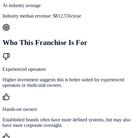
At industry average
Industry median revenue:
$812,556
/year
Who This Franchise Is For
Experienced operators
Higher investment suggests this is better suited for experienced
operators or multi-unit owners.
Hands-on owners
Established brands often have more defined systems, but may also
have more corporate oversight.