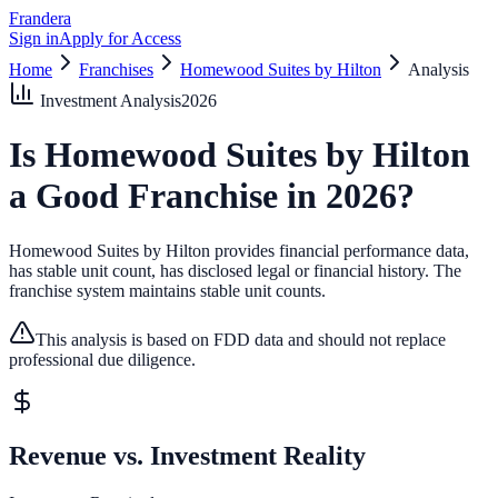
Frandera
Sign in
Apply for Access
Home
Franchises
Homewood Suites by Hilton
Analysis
Investment Analysis
2026
Is
Homewood Suites by Hilton
a Good Franchise in
2026
?
Homewood Suites by Hilton provides financial performance data,
has stable unit count, has disclosed legal or financial history.
The
franchise system maintains stable unit counts.
This analysis is based on FDD data and should not replace
professional due diligence.
Revenue vs. Investment Reality