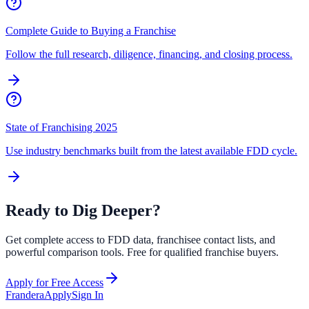
Complete Guide to Buying a Franchise
Follow the full research, diligence, financing, and closing process.
State of Franchising 2025
Use industry benchmarks built from the latest available FDD cycle.
Ready to Dig Deeper?
Get complete access to FDD data, franchisee contact lists, and
powerful comparison tools. Free for qualified franchise buyers.
Apply for Free Access
Frandera
Apply
Sign In