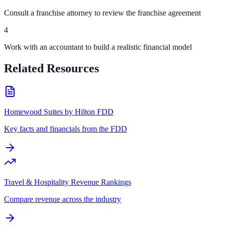
Consult a franchise attorney to review the franchise agreement
4
Work with an accountant to build a realistic financial model
Related Resources
Homewood Suites by Hilton FDD
Key facts and financials from the FDD
Travel & Hospitality Revenue Rankings
Compare revenue across the industry