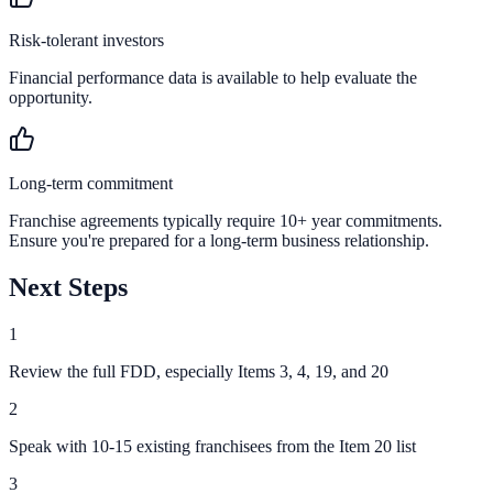
Risk-tolerant investors
Financial performance data is available to help evaluate the
opportunity.
Long-term commitment
Franchise agreements typically require 10+ year commitments.
Ensure you're prepared for a long-term business relationship.
Next Steps
1
Review the full FDD, especially Items 3, 4, 19, and 20
2
Speak with 10-15 existing franchisees from the Item 20 list
3