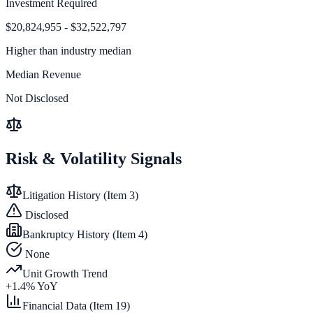
Investment Required
$20,824,955 - $32,522,797
Higher than
industry median
Median Revenue
Not Disclosed
Risk & Volatility Signals
Litigation History (Item 3)
Disclosed
Bankruptcy History (Item 4)
None
Unit Growth Trend
+
1.4
% YoY
Financial Data (Item 19)