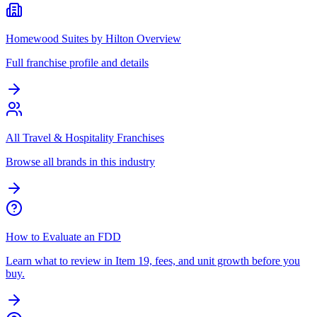
Homewood Suites by Hilton Overview
Full franchise profile and details
All Travel & Hospitality Franchises
Browse all brands in this industry
How to Evaluate an FDD
Learn what to review in Item 19, fees, and unit growth before you
buy.