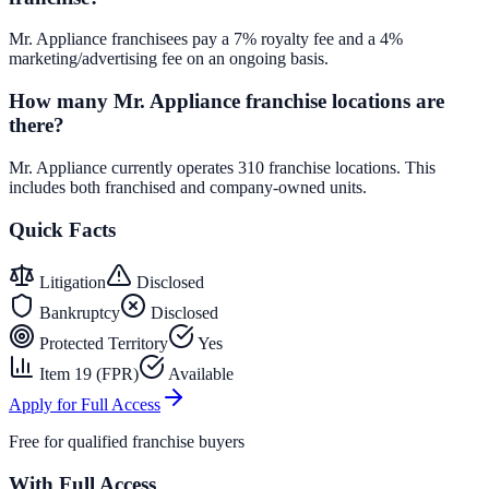
Mr. Appliance franchisees pay a 7% royalty fee and a 4%
marketing/advertising fee on an ongoing basis.
How many Mr. Appliance franchise locations are
there?
Mr. Appliance currently operates 310 franchise locations. This
includes both franchised and company-owned units.
Quick Facts
Litigation
Disclosed
Bankruptcy
Disclosed
Protected Territory
Yes
Item 19 (FPR)
Available
Apply for Full Access
Free for qualified franchise buyers
With Full Access