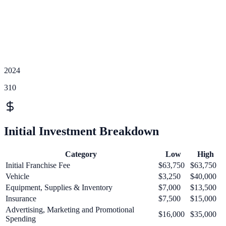
2024
310
Initial Investment Breakdown
Category
Low
High
Initial Franchise Fee
$63,750
$63,750
Vehicle
$3,250
$40,000
Equipment, Supplies & Inventory
$7,000
$13,500
Insurance
$7,500
$15,000
Advertising, Marketing and Promotional
$16,000
$35,000
Spending