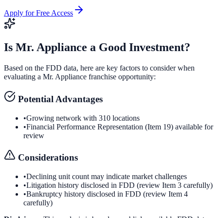
Apply for Free Access
Is
Mr. Appliance
a Good Investment?
Based on the FDD data, here are key factors to consider when
evaluating a
Mr. Appliance
franchise opportunity:
Potential Advantages
•
Growing network with 310 locations
•
Financial Performance Representation (Item 19) available for
review
Considerations
•
Declining unit count may indicate market challenges
•
Litigation history disclosed in FDD (review Item 3 carefully)
•
Bankruptcy history disclosed in FDD (review Item 4
carefully)