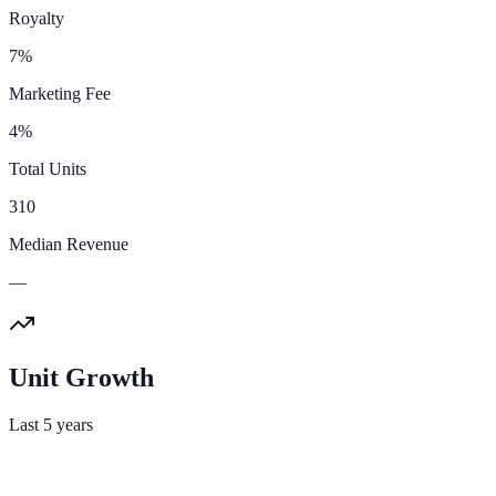
Royalty
7%
Marketing Fee
4%
Total Units
310
Median Revenue
—
Unit Growth
Last 5 years