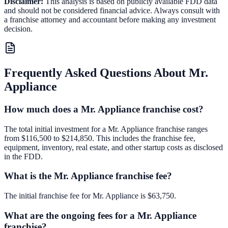
Disclaimer:
This analysis is based on publicly available FDD data
and should not be considered financial advice. Always consult with
a franchise attorney and accountant before making any investment
decision.
Frequently Asked Questions About
Mr.
Appliance
How much does a Mr. Appliance franchise cost?
The total initial investment for a Mr. Appliance franchise ranges
from $116,500 to $214,850. This includes the franchise fee,
equipment, inventory, real estate, and other startup costs as disclosed
in the FDD.
What is the Mr. Appliance franchise fee?
The initial franchise fee for Mr. Appliance is $63,750.
What are the ongoing fees for a Mr. Appliance
franchise?