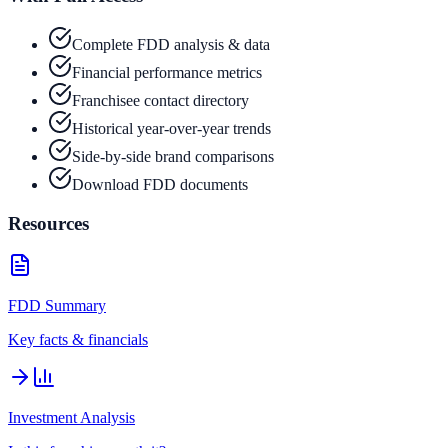
Complete FDD analysis & data
Financial performance metrics
Franchisee contact directory
Historical year-over-year trends
Side-by-side brand comparisons
Download FDD documents
Resources
FDD Summary
Key facts & financials
Investment Analysis