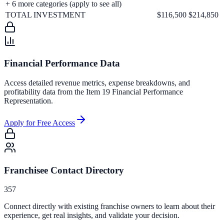
+
6
more categories (apply to see all)
TOTAL INVESTMENT
$116,500
$214,850
Financial Performance Data
Access detailed revenue metrics, expense breakdowns, and
profitability data from the Item 19 Financial Performance
Representation.
Apply for Free Access
Franchisee Contact Directory
357
Connect directly with existing franchise owners to learn about their
experience, get real insights, and validate your decision.