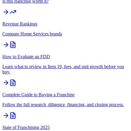
Is this franchise worth it?
Revenue Rankings
Compare
Home Services
brands
How to Evaluate an FDD
Learn what to review in Item 19, fees, and unit growth before you
buy.
Complete Guide to Buying a Franchise
Follow the full research, diligence, financing, and closing process.
State of Franchising 2025