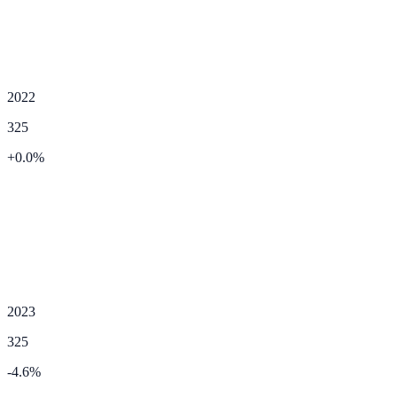
2022
325
+
0.0
%
2023
325
-4.6
%