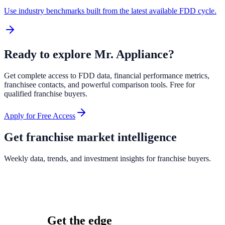
Use industry benchmarks built from the latest available FDD cycle.
Ready to explore
Mr. Appliance
?
Get complete access to FDD data, financial performance metrics,
franchisee contacts, and powerful comparison tools. Free for
qualified franchise buyers.
Apply for Free Access
Get franchise market intelligence
Weekly data, trends, and investment insights for franchise buyers.