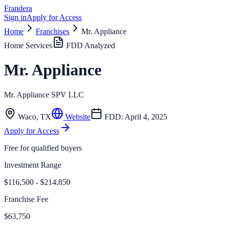
Frandera
Sign in
Apply for Access
Home
Franchises
Mr. Appliance
Home Services
FDD Analyzed
Mr. Appliance
Mr. Appliance SPV LLC
Waco
,
TX
Website
FDD:
April 4, 2025
Apply for Access
Free for qualified buyers
Investment Range
$116,500 - $214,850
Franchise Fee
$63,750