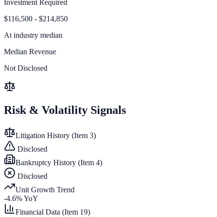
Investment Required
$116,500 - $214,850
At
industry median
Median Revenue
Not Disclosed
Risk & Volatility Signals
Litigation History (Item 3)
Disclosed
Bankruptcy History (Item 4)
Disclosed
Unit Growth Trend
-4.6
% YoY
Financial Data (Item 19)