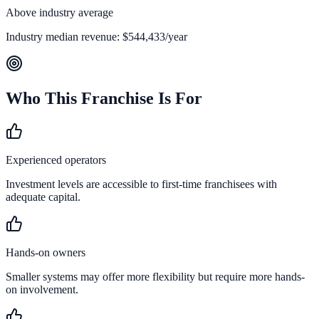
Above industry average
Industry median revenue:
$544,433
/year
Who This Franchise Is For
Experienced operators
Investment levels are accessible to first-time franchisees with
adequate capital.
Hands-on owners
Smaller systems may offer more flexibility but require more hands-
on involvement.