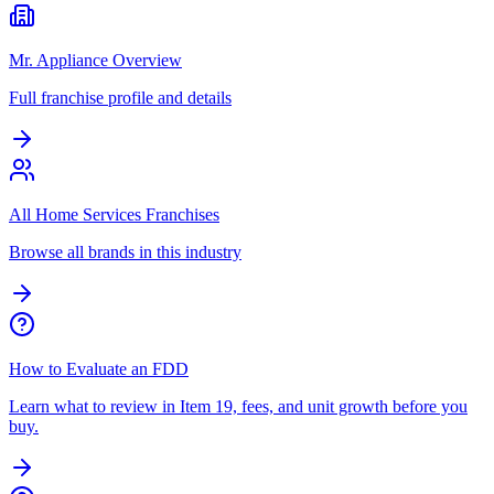
Mr. Appliance Overview
Full franchise profile and details
All Home Services Franchises
Browse all brands in this industry
How to Evaluate an FDD
Learn what to review in Item 19, fees, and unit growth before you
buy.