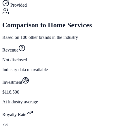
Provided
Comparison to
Home Services
Based on
100
other brands in the industry
Revenue
Not disclosed
Industry data unavailable
Investment
$116,500
At industry average
Royalty Rate
7%