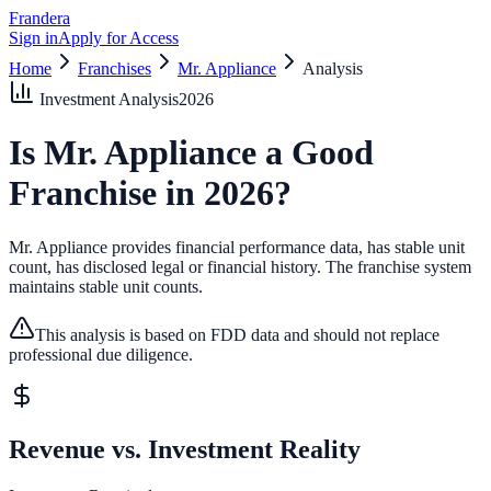
Frandera
Sign in
Apply for Access
Home
Franchises
Mr. Appliance
Analysis
Investment Analysis
2026
Is
Mr. Appliance
a Good
Franchise in
2026
?
Mr. Appliance provides financial performance data, has stable unit
count, has disclosed legal or financial history.
The franchise system
maintains stable unit counts.
This analysis is based on FDD data and should not replace
professional due diligence.
Revenue vs. Investment Reality