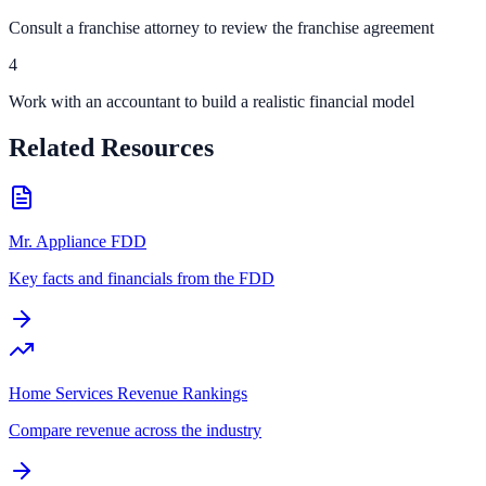
Consult a franchise attorney to review the franchise agreement
4
Work with an accountant to build a realistic financial model
Related Resources
Mr. Appliance FDD
Key facts and financials from the FDD
Home Services Revenue Rankings
Compare revenue across the industry