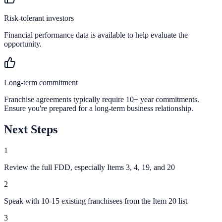
Risk-tolerant investors
Financial performance data is available to help evaluate the
opportunity.
Long-term commitment
Franchise agreements typically require 10+ year commitments.
Ensure you're prepared for a long-term business relationship.
Next Steps
1
Review the full FDD, especially Items 3, 4, 19, and 20
2
Speak with 10-15 existing franchisees from the Item 20 list
3