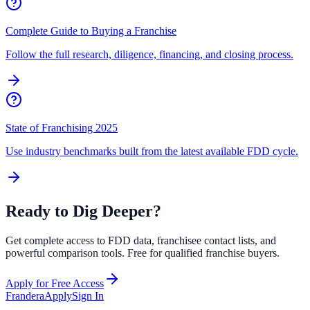
Complete Guide to Buying a Franchise
Follow the full research, diligence, financing, and closing process.
State of Franchising 2025
Use industry benchmarks built from the latest available FDD cycle.
Ready to Dig Deeper?
Get complete access to FDD data, franchisee contact lists, and
powerful comparison tools. Free for qualified franchise buyers.
Apply for Free Access
Frandera
Apply
Sign In