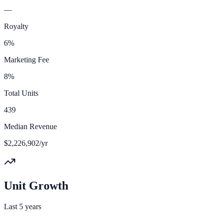
—
Royalty
6%
Marketing Fee
8%
Total Units
439
Median Revenue
$2,226,902/yr
Unit Growth
Last 5 years