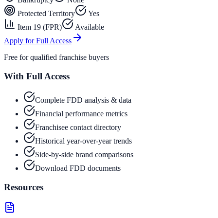
Protected Territory
Yes
Item 19 (FPR)
Available
Apply for Full Access
Free for qualified franchise buyers
With Full Access
Complete FDD analysis & data
Financial performance metrics
Franchisee contact directory
Historical year-over-year trends
Side-by-side brand comparisons
Download FDD documents
Resources