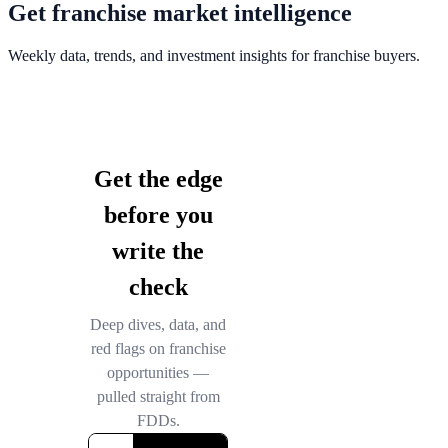
Get franchise market intelligence
Weekly data, trends, and investment insights for franchise buyers.