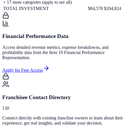
+
17
more categories (apply to see all)
TOTAL INVESTMENT
$84,570
$204,824
Financial Performance Data
Access detailed revenue metrics, expense breakdowns, and
profitability data from the Item 19 Financial Performance
Representation.
Apply for Free Access
Franchisee Contact Directory
130
Connect directly with existing franchise owners to learn about their
experience, get real insights, and validate your decision.