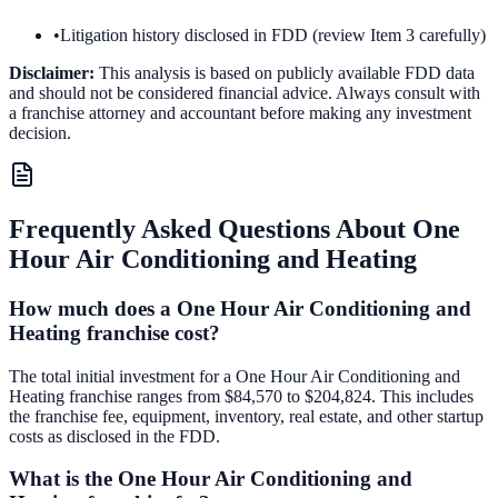
•
Litigation history disclosed in FDD (review Item 3 carefully)
Disclaimer:
This analysis is based on publicly available FDD data
and should not be considered financial advice. Always consult with
a franchise attorney and accountant before making any investment
decision.
Frequently Asked Questions About
One
Hour Air Conditioning and Heating
How much does a One Hour Air Conditioning and
Heating franchise cost?
The total initial investment for a One Hour Air Conditioning and
Heating franchise ranges from $84,570 to $204,824. This includes
the franchise fee, equipment, inventory, real estate, and other startup
costs as disclosed in the FDD.
What is the One Hour Air Conditioning and