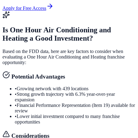
Apply for Free Access
Is
One Hour Air Conditioning and
Heating
a Good Investment?
Based on the FDD data, here are key factors to consider when
evaluating a
One Hour Air Conditioning and Heating
franchise
opportunity:
Potential Advantages
•
Growing network with 439 locations
•
Strong growth trajectory with 6.3% year-over-year
expansion
•
Financial Performance Representation (Item 19) available for
review
•
Lower initial investment compared to many franchise
opportunities
Considerations