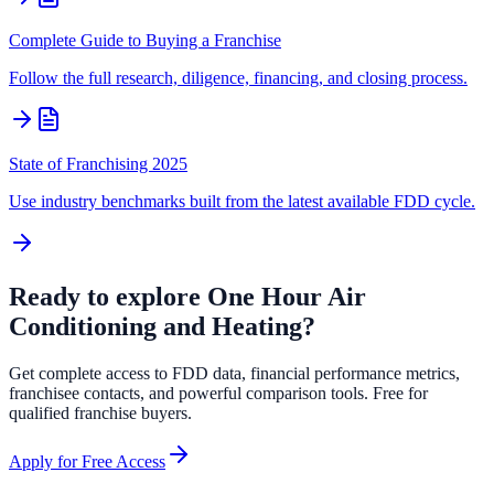
Complete Guide to Buying a Franchise
Follow the full research, diligence, financing, and closing process.
State of Franchising 2025
Use industry benchmarks built from the latest available FDD cycle.
Ready to explore
One Hour Air
Conditioning and Heating
?
Get complete access to FDD data, financial performance metrics,
franchisee contacts, and powerful comparison tools. Free for
qualified franchise buyers.
Apply for Free Access