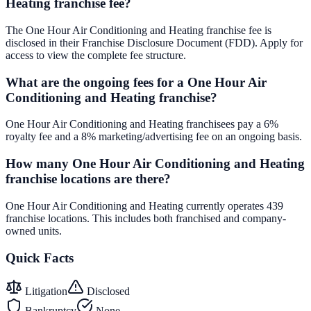
Heating franchise fee?
The One Hour Air Conditioning and Heating franchise fee is
disclosed in their Franchise Disclosure Document (FDD). Apply for
access to view the complete fee structure.
What are the ongoing fees for a One Hour Air
Conditioning and Heating franchise?
One Hour Air Conditioning and Heating franchisees pay a 6%
royalty fee and a 8% marketing/advertising fee on an ongoing basis.
How many One Hour Air Conditioning and Heating
franchise locations are there?
One Hour Air Conditioning and Heating currently operates 439
franchise locations. This includes both franchised and company-
owned units.
Quick Facts
Litigation
Disclosed
Bankruptcy
None