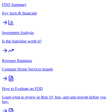
FDD Summary
Key facts & financials
Investment Analysis
Is this franchise worth it?
Revenue Rankings
Compare
Home Services
brands
How to Evaluate an FDD
Learn what to review in Item 19, fees, and unit growth before you
buy.