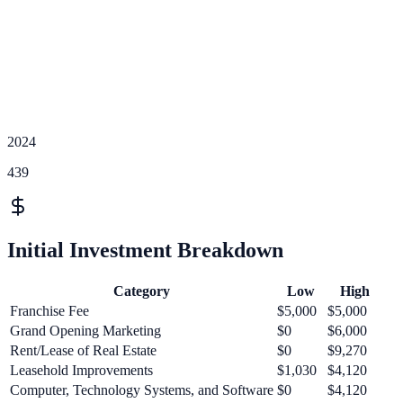
2024
439
Initial Investment Breakdown
Category
Low
High
Franchise Fee
$5,000
$5,000
Grand Opening Marketing
$0
$6,000
Rent/Lease of Real Estate
$0
$9,270
Leasehold Improvements
$1,030
$4,120
Computer, Technology Systems, and Software
$0
$4,120