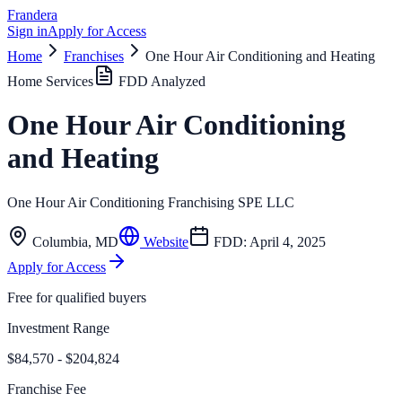
Frandera
Sign in
Apply for Access
Home
Franchises
One Hour Air Conditioning and Heating
Home Services
FDD Analyzed
One Hour Air Conditioning
and Heating
One Hour Air Conditioning Franchising SPE LLC
Columbia
,
MD
Website
FDD:
April 4, 2025
Apply for Access
Free for qualified buyers
Investment Range
$84,570 - $204,824
Franchise Fee