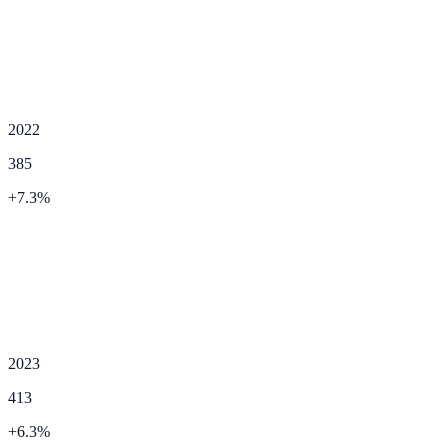
2022
385
+
7.3
%
2023
413
+
6.3
%