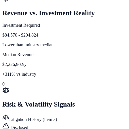
Revenue vs. Investment Reality
Investment Required
$84,570 - $204,824
Lower than
industry median
Median Revenue
$2,226,902/yr
+311% vs industry
0
Risk & Volatility Signals
Litigation History (Item 3)
Disclosed