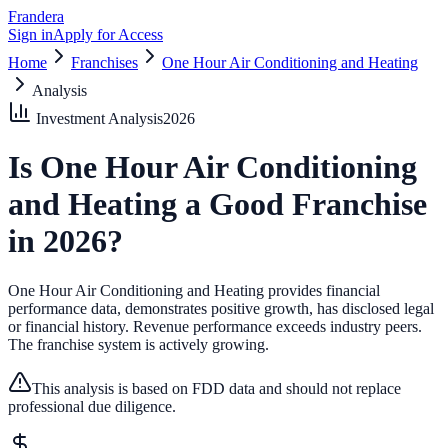
Frandera
Sign in
Apply for Access
Home
Franchises
One Hour Air Conditioning and Heating
Analysis
Investment Analysis
2026
Is
One Hour Air Conditioning
and Heating
a Good Franchise
in
2026
?
One Hour Air Conditioning and Heating provides financial
performance data, demonstrates positive growth, has disclosed legal
or financial history.
Revenue performance exceeds industry peers.
The franchise system is actively growing.
This analysis is based on FDD data and should not replace
professional due diligence.