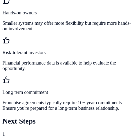
Hands-on owners
Smaller systems may offer more flexibility but require more hands-
on involvement.
Risk-tolerant investors
Financial performance data is available to help evaluate the
opportunity.
Long-term commitment
Franchise agreements typically require 10+ year commitments.
Ensure you're prepared for a long-term business relationship.
Next Steps
1