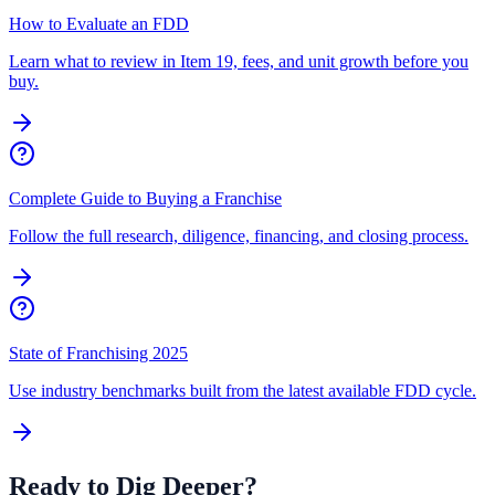
How to Evaluate an FDD
Learn what to review in Item 19, fees, and unit growth before you
buy.
Complete Guide to Buying a Franchise
Follow the full research, diligence, financing, and closing process.
State of Franchising 2025
Use industry benchmarks built from the latest available FDD cycle.
Ready to Dig Deeper?