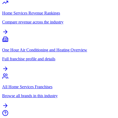
Home Services Revenue Rankings
Compare revenue across the industry
One Hour Air Conditioning and Heating Overview
Full franchise profile and details
All Home Services Franchises
Browse all brands in this industry