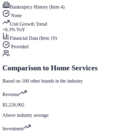
Bankruptcy History (Item 4)
None
Unit Growth Trend
+
6.3
% YoY
Financial Data (Item 19)
Provided
Comparison to
Home Services
Based on
100
other brands in the industry
Revenue
$2,226,902
Above industry average
Investment