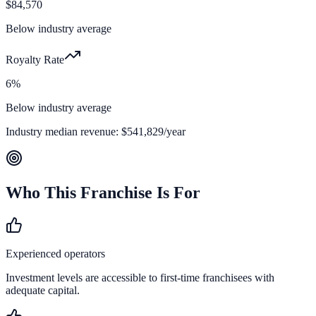
$84,570
Below industry average
Royalty Rate
6%
Below industry average
Industry median revenue:
$541,829
/year
Who This Franchise Is For
Experienced operators
Investment levels are accessible to first-time franchisees with
adequate capital.