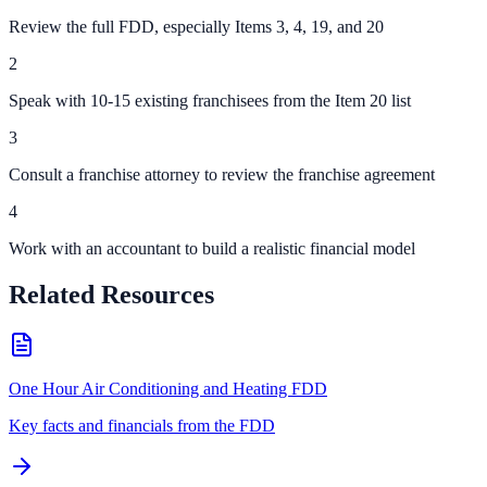
Review the full FDD, especially Items 3, 4, 19, and 20
2
Speak with 10-15 existing franchisees from the Item 20 list
3
Consult a franchise attorney to review the franchise agreement
4
Work with an accountant to build a realistic financial model
Related Resources
One Hour Air Conditioning and Heating FDD
Key facts and financials from the FDD