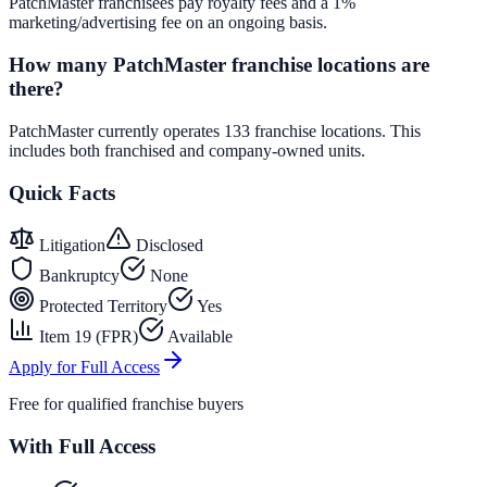
PatchMaster franchisees pay royalty fees and a 1%
marketing/advertising fee on an ongoing basis.
How many PatchMaster franchise locations are
there?
PatchMaster currently operates 133 franchise locations. This
includes both franchised and company-owned units.
Quick Facts
Litigation
Disclosed
Bankruptcy
None
Protected Territory
Yes
Item 19 (FPR)
Available
Apply for Full Access
Free for qualified franchise buyers
With Full Access