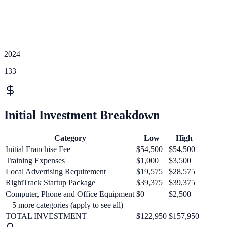
2024
133
Initial Investment Breakdown
Category
Low
High
Initial Franchise Fee
$54,500
$54,500
Training Expenses
$1,000
$3,500
Local Advertising Requirement
$19,575
$28,575
RightTrack Startup Package
$39,375
$39,375
Computer, Phone and Office Equipment
$0
$2,500
+
5
more categories (apply to see all)
TOTAL INVESTMENT
$122,950
$157,950