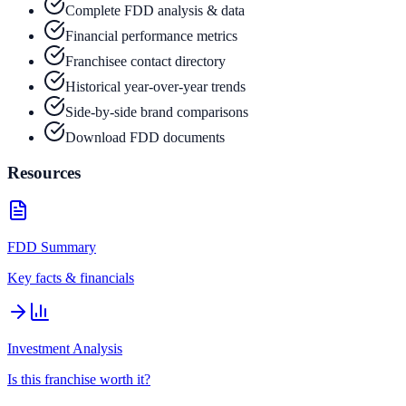
Complete FDD analysis & data
Financial performance metrics
Franchisee contact directory
Historical year-over-year trends
Side-by-side brand comparisons
Download FDD documents
Resources
FDD Summary
Key facts & financials
Investment Analysis
Is this franchise worth it?