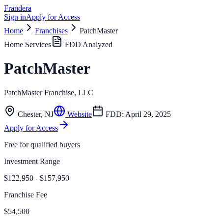
Frandera
Sign in
Apply for Access
Home
Franchises
PatchMaster
Home Services
FDD Analyzed
PatchMaster
PatchMaster Franchise, LLC
Chester
,
NJ
Website
FDD:
April 29, 2025
Apply for Access
Free for qualified buyers
Investment Range
$122,950 - $157,950
Franchise Fee
$54,500