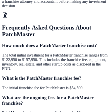
a franchise attorney and accountant before making any investment
decision.
Frequently Asked Questions About
PatchMaster
How much does a PatchMaster franchise cost?
The total initial investment for a PatchMaster franchise ranges from
$122,950 to $157,950. This includes the franchise fee, equipment,
inventory, real estate, and other startup costs as disclosed in the
FDD.
What is the PatchMaster franchise fee?
The initial franchise fee for PatchMaster is $54,500.
What are the ongoing fees for a PatchMaster
franchise?