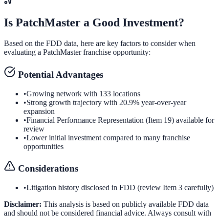
Is
PatchMaster
a Good Investment?
Based on the FDD data, here are key factors to consider when
evaluating a
PatchMaster
franchise opportunity:
Potential Advantages
•
Growing network with 133 locations
•
Strong growth trajectory with 20.9% year-over-year
expansion
•
Financial Performance Representation (Item 19) available for
review
•
Lower initial investment compared to many franchise
opportunities
Considerations
•
Litigation history disclosed in FDD (review Item 3 carefully)
Disclaimer:
This analysis is based on publicly available FDD data
and should not be considered financial advice. Always consult with