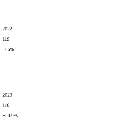
2022
119
-7.6
%
2023
110
+
20.9
%