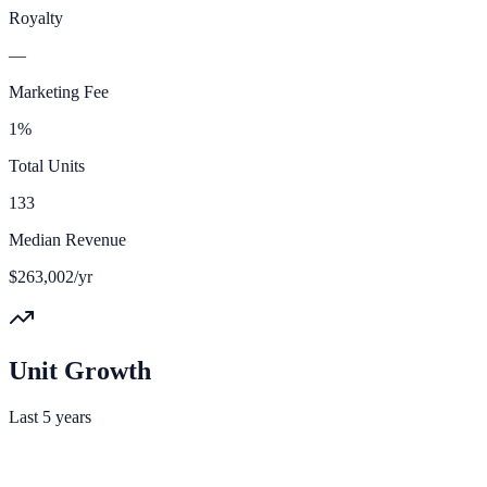
Royalty
—
Marketing Fee
1%
Total Units
133
Median Revenue
$263,002/yr
Unit Growth
Last 5 years