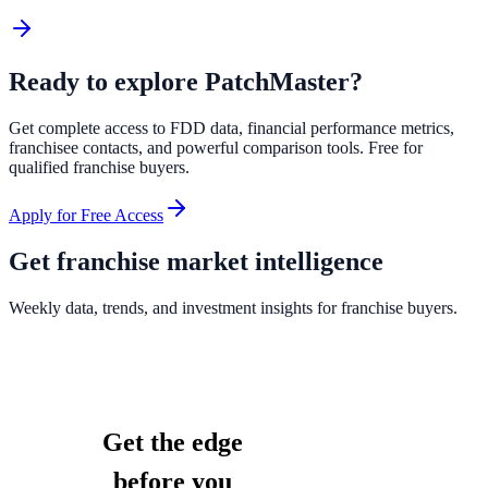
Ready to explore
PatchMaster
?
Get complete access to FDD data, financial performance metrics,
franchisee contacts, and powerful comparison tools. Free for
qualified franchise buyers.
Apply for Free Access
Get franchise market intelligence
Weekly data, trends, and investment insights for franchise buyers.