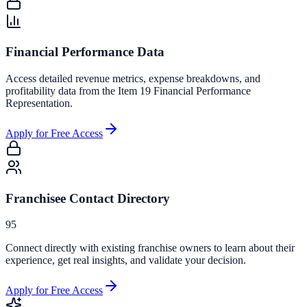
Financial Performance Data
Access detailed revenue metrics, expense breakdowns, and
profitability data from the Item 19 Financial Performance
Representation.
Apply for Free Access
Franchisee Contact Directory
95
Connect directly with existing franchise owners to learn about their
experience, get real insights, and validate your decision.
Apply for Free Access