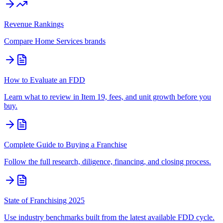
Revenue Rankings
Compare
Home Services
brands
How to Evaluate an FDD
Learn what to review in Item 19, fees, and unit growth before you
buy.
Complete Guide to Buying a Franchise
Follow the full research, diligence, financing, and closing process.
State of Franchising 2025
Use industry benchmarks built from the latest available FDD cycle.