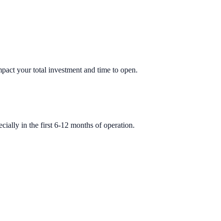
impact your total investment and time to open.
ially in the first 6-12 months of operation.