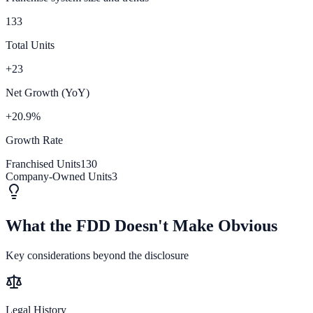
133
Total Units
+23
Net Growth (YoY)
+20.9%
Growth Rate
Franchised Units
130
Company-Owned Units
3
What the FDD Doesn't Make Obvious
Key considerations beyond the disclosure
Legal History