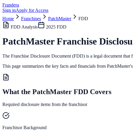
Frandera
Sign in
Apply for Access
Home
Franchises
PatchMaster
FDD
FDD Analysis
2025
FDD
PatchMaster
Franchise Disclos
The Franchise Disclosure Document (FDD) is a legal document that fr
This page summarizes the key facts and financials from
PatchMaster
'
What the PatchMaster FDD Covers
Required disclosure items from the franchisor
Franchisor Background