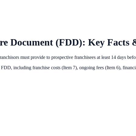
ure Document (FDD): Key Facts &
anchisors must provide to prospective franchisees at least 14 days bef
s FDD, including franchise costs (Item 7), ongoing fees (Item 6),
financi