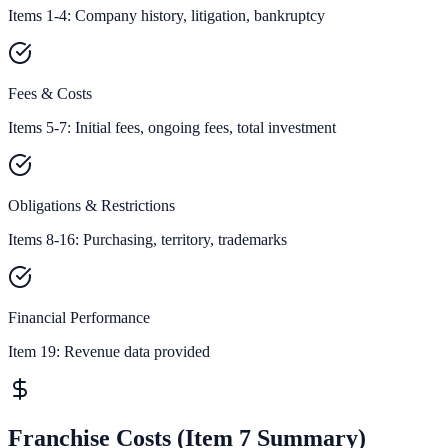
Items 1-4: Company history, litigation, bankruptcy
Fees & Costs
Items 5-7: Initial fees, ongoing fees, total investment
Obligations & Restrictions
Items 8-16: Purchasing, territory, trademarks
Financial Performance
Item 19:
Revenue data provided
Franchise Costs (Item 7 Summary)