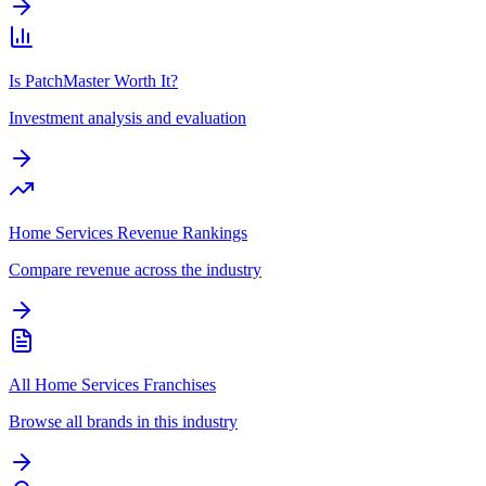
Is PatchMaster Worth It?
Investment analysis and evaluation
Home Services Revenue Rankings
Compare revenue across the industry
All Home Services Franchises
Browse all brands in this industry